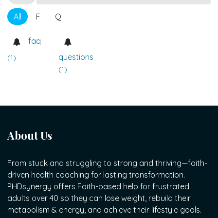
All
F
Q
faq
questions
(1)
(1)
About Us
From stuck and struggling to strong and thriving—faith-
driven health coaching for lasting transformation.
PHDsynergy offers Faith-based help for frustrated
adults over 40 so they can lose weight, rebuild their
metabolism & energy, and achieve their lifestyle goals.