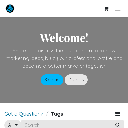
Welcome!
Share and discuss the best content and new
marketing ideas, build your professional profile and
become a better marketer together.
Sign up
Dismiss
Got a Question?
Tags
All