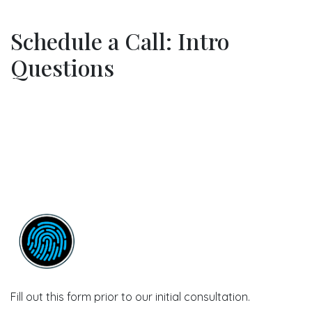
Schedule a Call: Intro
Questions
Fill out this form prior to our initial consultation.