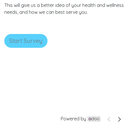
This will give us a better idea of your health and wellness
needs, and how we can best serve you.
Start Survey
Powered by