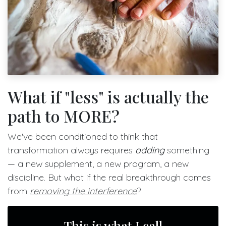
What if "less" is actually the
path to MORE?
We've been conditioned to think that
transformation always requires
adding
something
— a new supplement, a new program, a new
discipline. But what if the real breakthrough comes
from
removing the interference
?
This is what I call