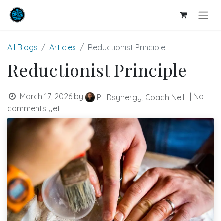
All Blogs
Articles
Reductionist Principle
Reductionist Principle
March 17, 2026
by
| No
PHDsynergy, Coach Neil
comments yet