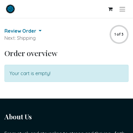
Review Order
1 of 3
Next: Shipping
Order overview
Your cart is empty!
About Us