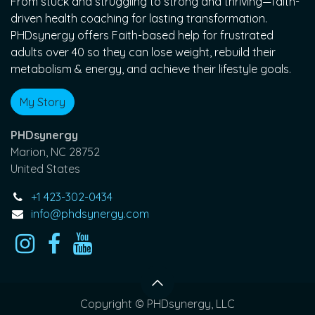
From stuck and struggling to strong and thriving—faith-
driven health coaching for lasting transformation.
PHDsynergy offers Faith-based help for frustrated
adults over 40 so they can lose weight, rebuild their
metabolism & energy, and achieve their lifestyle goals.
My Story
PHDsynergy
Marion, NC 28752
United States
+1 423-302-0434
info@phdsynergy.com
Copyright © PHDsynergy, LLC