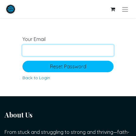
Your Email
Reset Password
Back to Login
About Us
From stuck and struggling to strong and thriving—faith-