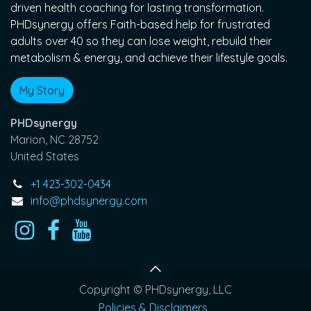
driven health coaching for lasting transformation.
PHDsynergy offers Faith-based help for frustrated
adults over 40 so they can lose weight, rebuild their
metabolism & energy, and achieve their lifestyle goals.
My Story
PHDsynergy
Marion, NC 28752
United States
+1 423-302-0434
info@phdsynergy.com
Copyright © PHDsynergy, LLC
Policies & Disclaimers