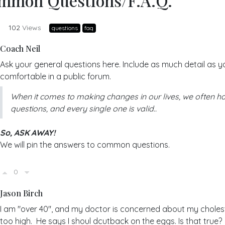
mmon Questions/F.A.Q.
y
102
Views
questions
faq
Coach Neil
Ask your general questions here. Include as much detail as y
comfortable in a public forum.
When it comes to making changes in our lives, we often h
questions, and every single one is valid..
So, ASK AWAY!
We will pin the answers to common questions.
0
Jason Birch
I am "over 40", and my doctor is concerned about my cholest
too high. He says I shoul dcutback on the eggs. Is that true?