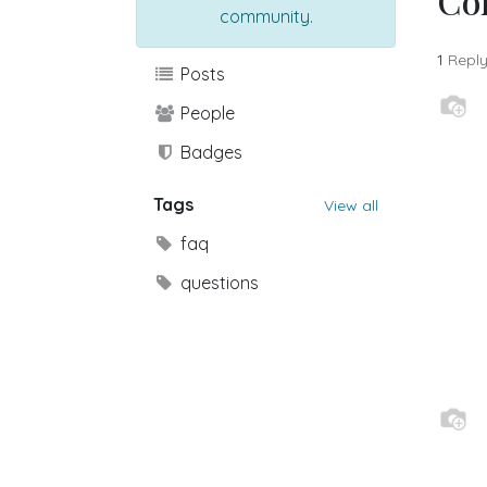
Co
community.
1
Repl
Posts
People
Badges
Tags
View all
faq
questions