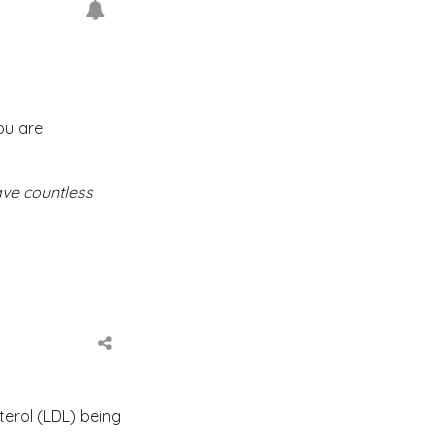
ou are
ave countless
erol (LDL) being