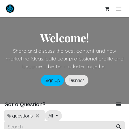
Welcome!
Share and discuss the best content and new
marketing ideas, build your professional profile and
become a better marketer together.
Sign up
Dismiss
Got a Question?
questions
All