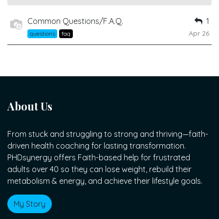
Common Questions/F.A.Q.
1
Apr 26
questions
faq
About Us
From stuck and struggling to strong and thriving—faith-
driven health coaching for lasting transformation.
PHDsynergy offers Faith-based help for frustrated
adults over 40 so they can lose weight, rebuild their
metabolism & energy, and achieve their lifestyle goals.
My Story