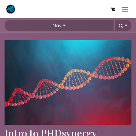
Nav
Intro to PHDsynergy