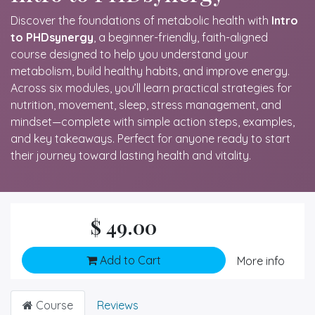
Discover the foundations of metabolic health with
Intro
to PHDsynergy
, a beginner-friendly, faith-aligned
course designed to help you understand your
metabolism, build healthy habits, and improve energy.
Across six modules, you’ll learn practical strategies for
nutrition, movement, sleep, stress management, and
mindset—complete with simple action steps, examples,
and key takeaways. Perfect for anyone ready to start
their journey toward lasting health and vitality.
$
49.00
Add to Cart
More info
Course
Reviews